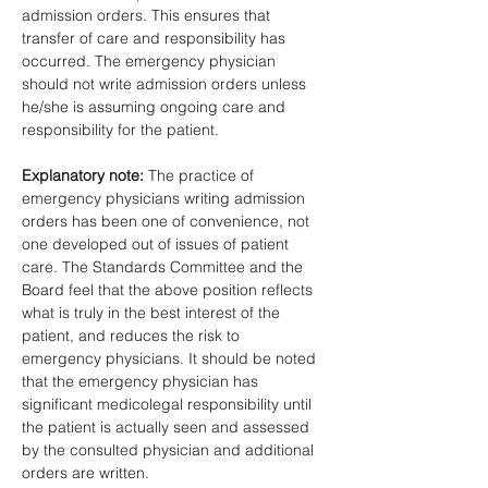
admission orders. This ensures that 
transfer of care and responsibility has 
occurred. The emergency physician 
should not write admission orders unless 
he/she is assuming ongoing care and 
responsibility for the patient. 
Explanatory note: 
The practice of 
emergency physicians writing admission 
orders has been one of convenience, not 
one developed out of issues of patient 
care. The Standards Committee and the 
Board feel that the above position reflects 
what is truly in the best interest of the 
patient, and reduces the risk to 
emergency physicians. It should be noted 
that the emergency physician has 
significant medicolegal responsibility until 
the patient is actually seen and assessed 
by the consulted physician and additional 
orders are written.