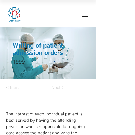
Writing of patient
admission orders
1999
< Back
Next >
The interest of each individual patient is 
best served by having the attending 
physician who is responsible for ongoing 
care assess the patient and write the 