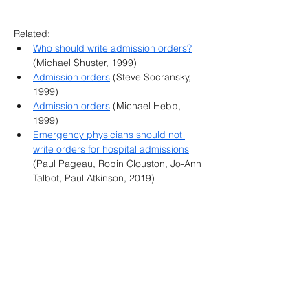
Related:
Who should write admission orders?
(Michael Shuster, 1999)
Admission orders
 (Steve Socransky, 
1999)
Admission orders
 (Michael Hebb, 
1999)
Emergency physicians should not 
write orders for hospital admissions
(Paul Pageau, Robin Clouston, Jo-Ann 
Talbot, Paul Atkinson, 2019)
Canadian Association of