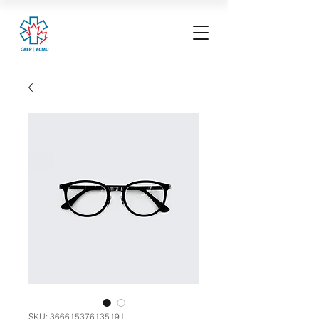
SKU: 366615376135191