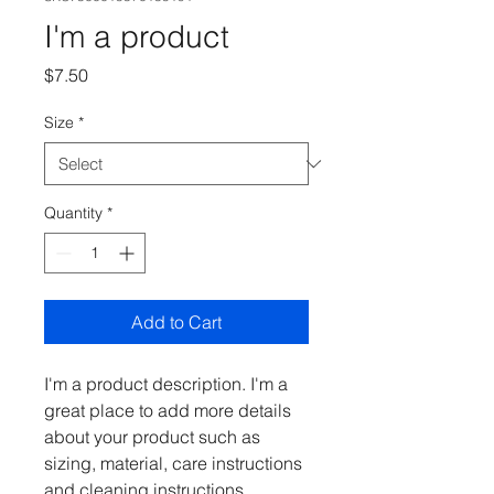
I'm a product
Price
$7.50
Size
*
Quantity
*
Add to Cart
I'm a product description. I'm a 
great place to add more details 
about your product such as 
sizing, material, care instructions 
and cleaning instructions.