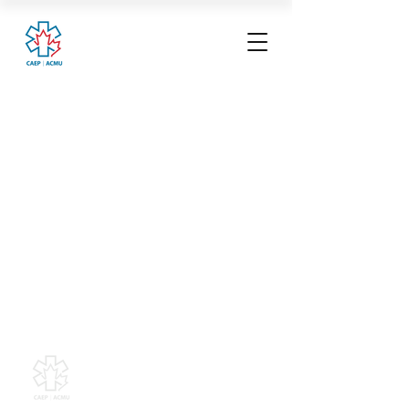
Canadian Association of
Emergency Physicians
All contents of this web site are
Copyright © 2026, Canadian
Association of Emergency Physicians
(CAEP). All rights reserved.