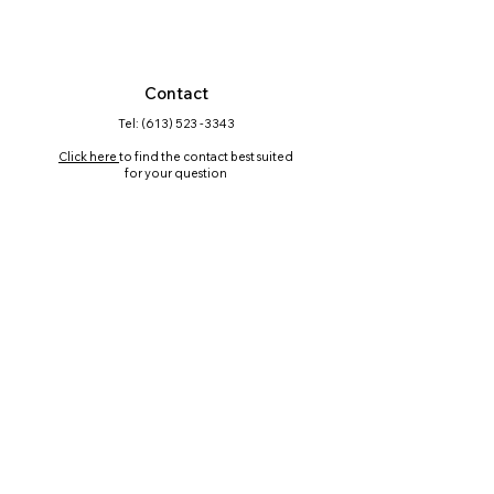
Contact
Tel: (613) 523 -3343
Click here
to find the contact best suited
for your question
Mailing Address
PO Box 45563, RPO Chapman Mills,
Nepean, ON K2J 0P9
Follow us on Social