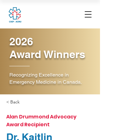
2026
Award Winners
Recognizing Excellence in
Emergency Medicine in Canada.
< Back
Alan Drummond Advocacy
Award Recipient
Dr. Kaitlin