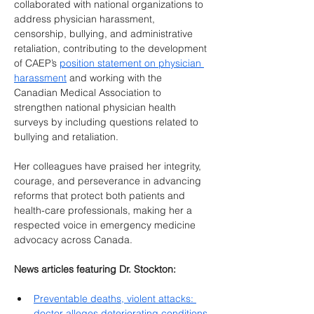
collaborated with national organizations to 
address physician harassment, 
censorship, bullying, and administrative 
retaliation, contributing to the development 
of CAEP’s 
position statement on physician 
harassment
 and working with the 
Canadian Medical Association to 
strengthen national physician health 
surveys by including questions related to 
bullying and retaliation.
Her colleagues have praised her integrity, 
courage, and perseverance in advancing 
reforms that protect both patients and 
health-care professionals, making her a 
respected voice in emergency medicine 
advocacy across Canada.
News articles featuring Dr. Stockton:
Preventable deaths, violent attacks: 
doctor alleges deteriorating conditions 