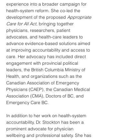
experience into a broader campaign for 
health-system reform. She co-led the 
development of the proposed 
Appropriate 
Care for All Act
, bringing together 
physicians, researchers, patient 
advocates, and health-care leaders to 
advance evidence-based solutions aimed 
at improving accountability and access to 
care. Her advocacy has included direct 
engagement with provincial political 
leaders, the British Columbia Ministry of 
Health, and organizations such as the 
Canadian Association of Emergency 
Physicians (CAEP), the Canadian Medical 
Association (CMA), Doctors of BC, and 
Emergency Care BC.
In addition to her work on health-system 
accountability, Dr. Stockton has been a 
prominent advocate for physician 
wellbeing and professional safety. She has 