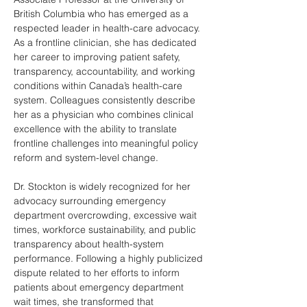
British Columbia who has emerged as a 
respected leader in health-care advocacy. 
As a frontline clinician, she has dedicated 
her career to improving patient safety, 
transparency, accountability, and working 
conditions within Canada’s health-care 
system. Colleagues consistently describe 
her as a physician who combines clinical 
excellence with the ability to translate 
frontline challenges into meaningful policy 
reform and system-level change.
Dr. Stockton is widely recognized for her 
advocacy surrounding emergency 
department overcrowding, excessive wait 
times, workforce sustainability, and public 
transparency about health-system 
performance. Following a highly publicized 
dispute related to her efforts to inform 
patients about emergency department 
wait times, she transformed that 