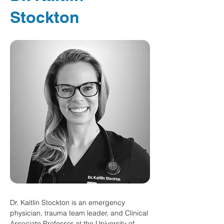
Stockton
Dr. Kaitlin Stockton is an emergency 
physician, trauma team leader, and Clinical 
Associate Professor at the University of 