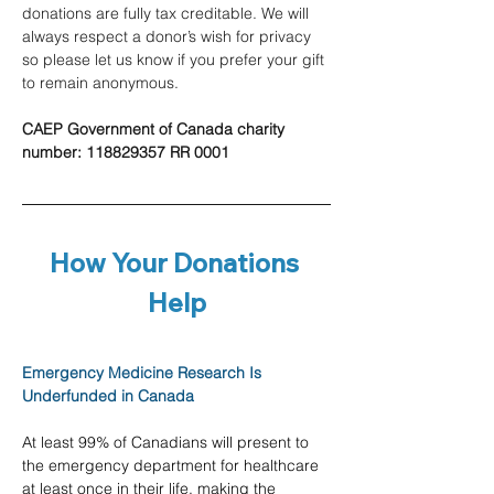
donations are fully tax creditable. We will 
always respect a donor’s wish for privacy 
so please let us know if you prefer your gift 
to remain anonymous.
CAEP Government of Canada charity 
number: 118829357 RR 0001
How Your Donations 
Help
Emergency Medicine Research Is 
Underfunded in Canada
At least 99% of Canadians will present to 
the emergency department for healthcare 
at least once in their life, making the 