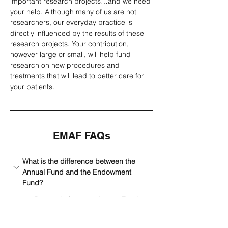
important research projects…and we need 
your help. Although many of us are not 
researchers, our everyday practice is 
directly influenced by the results of these 
research projects. Your contribution, 
however large or small, will help fund 
research on new procedures and 
treatments that will lead to better care for 
your patients.
EMAF FAQs
What is the difference between the 
Annual Fund and the Endowment 
Fund?
Proceeds from the Annual Fund 
are used to support EMAF grants 
on a yearly basis. The Endowment 