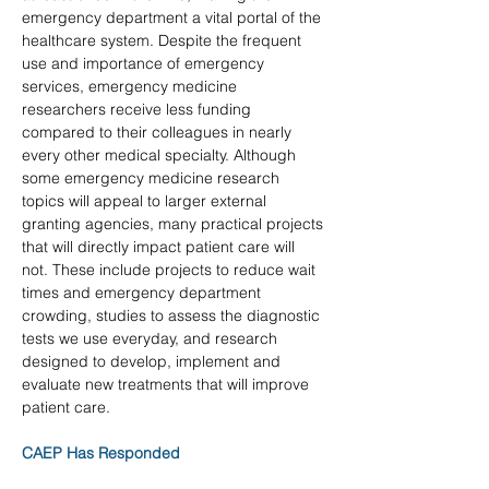
emergency department a vital portal of the 
healthcare system. Despite the frequent 
use and importance of emergency 
services, emergency medicine 
researchers receive less funding 
compared to their colleagues in nearly 
every other medical specialty. Although 
some emergency medicine research 
topics will appeal to larger external 
granting agencies, many practical projects 
that will directly impact patient care will 
not. These include projects to reduce wait 
times and emergency department 
crowding, studies to assess the diagnostic 
tests we use everyday, and research 
designed to develop, implement and 
evaluate new treatments that will improve 
patient care.
CAEP Has Responded