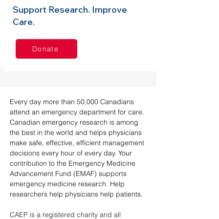
Support Research. Improve
Care.
Donate
Every day more than 50,000 Canadians 
attend an emergency department for care. 
Canadian emergency research is among 
the best in the world and helps physicians 
make safe, effective, efficient management 
decisions every hour of every day. Your 
contribution to the Emergency Medicine 
Advancement Fund (EMAF) supports 
emergency medicine research. Help 
researchers help physicians help patients.
CAEP is a registered charity and all 