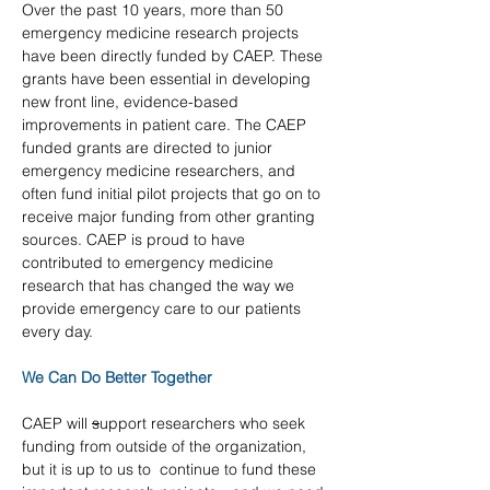
Over the past 10 years, more than 50 
emergency medicine research projects 
have been directly funded by CAEP. These 
grants have been essential in developing 
new front line, evidence-based 
improvements in patient care. The CAEP 
funded grants are directed to junior 
emergency medicine researchers, and 
often fund initial pilot projects that go on to 
receive major funding from other granting 
sources. CAEP is proud to have 
contributed to emergency medicine 
research that has changed the way we 
provide emergency care to our patients 
every day.
We Can Do Better Together
CAEP will 
s
upport researchers who seek 
funding from outside of the organization, 
but it is up to us to  continue to fund these 