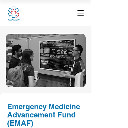
Emergency Medicine
Advancement Fund
(EMAF)