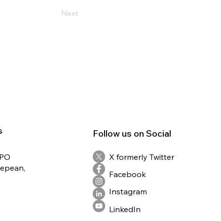
Next
s
Follow us on Social
RPO
X formerly Twitter
Nepean,
Facebook
Instagram
LinkedIn