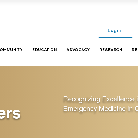
Login
COMMUNITY
EDUCATION
ADVOCACY
RESEARCH
RE
Recognizing Excellence 
ers
Emergency Medicine in 