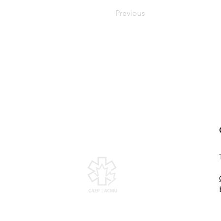
Previous
Canadian Association of
Emergency Physicians
All contents of this web site are Copyright ©
2026, Canadian Association of Emergency