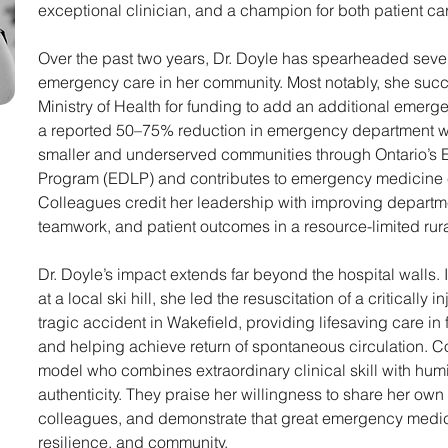
exceptional clinician, and a champion for both patient ca
Over the past two years, Dr. Doyle has spearheaded several
emergency care in her community. Most notably, she succe
Ministry of Health for funding to add an additional emergen
a reported 50–75% reduction in emergency department wa
smaller and underserved communities through Ontario’
Program (EDLP) and contributes to emergency medicine ed
Colleagues credit her leadership with improving departmen
teamwork, and patient outcomes in a resource-limited rural
Dr. Doyle’s impact extends far beyond the hospital walls. 
at a local ski hill, she led the resuscitation of a critically 
tragic accident in Wakefield, providing lifesaving care in
and helping achieve return of spontaneous circulation. C
model who combines extraordinary clinical skill with humi
authenticity. They praise her willingness to share her own 
colleagues, and demonstrate that great emergency medici
resilience, and community. 