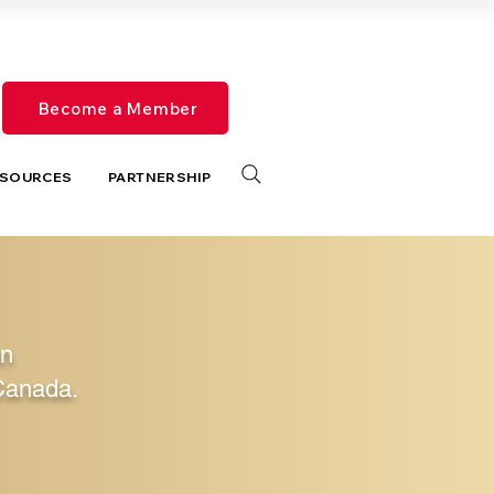
Become a Member
SOURCES
PARTNERSHIP
in
Canada.