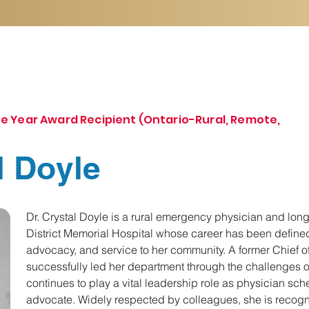
e Year Award Recipient (Ontario-Rural, Remote,
l Doyle
Dr. Crystal Doyle is a rural emergency physician and long
District Memorial Hospital whose career has been defined
advocacy, and service to her community. A former Chief 
successfully led her department through the challenges
continues to play a vital leadership role as physician sc
advocate. Widely respected by colleagues, she is recogni