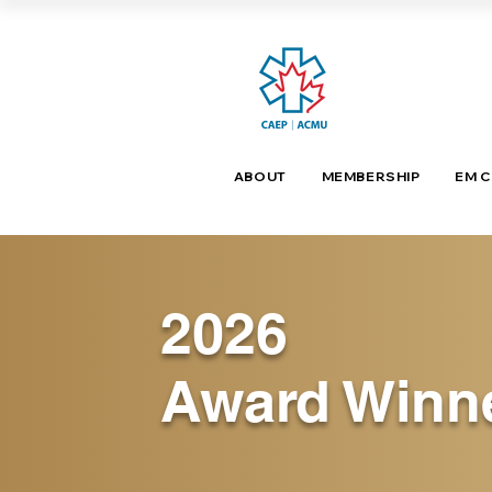
ABOUT
MEMBERSHIP
EM 
2026
Award Winn