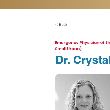
< Back
Emergency Physician of th
Small Urban)
Dr. Crysta