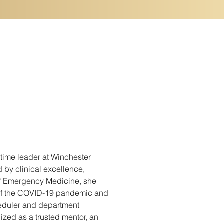
time leader at Winchester 
 by clinical excellence, 
of Emergency Medicine, she 
 of the COVID-19 pandemic and 
heduler and department 
zed as a trusted mentor, an 