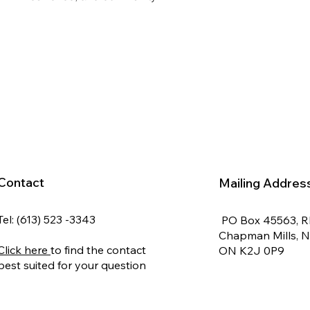
Contact
Mailing Addres
Tel: (613) 523 -3343
PO Box 45563, 
Chapman Mills, 
Click here
to find the contact
ON K2J 0P9
best suited for your question