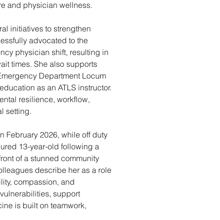
re and physician wellness. 
 initiatives to strengthen 
ssfully advocated to the 
cy physician shift, resulting in 
it times. She also supports 
s Emergency Department Locum 
ucation as an ATLS instructor. 
tal resilience, workflow, 
 setting. 
In February 2026, while off duty 
injured 13-year-old following a 
 front of a stunned community 
olleagues describe her as a role 
lity, compassion, and 
vulnerabilities, support 
ne is built on teamwork, 