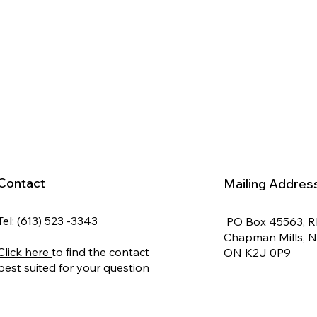
Contact
Mailing Addres
Tel: (613) 523 -3343
PO Box 45563, 
Chapman Mills, 
Click here
to find the contact
ON K2J 0P9
best suited for your question