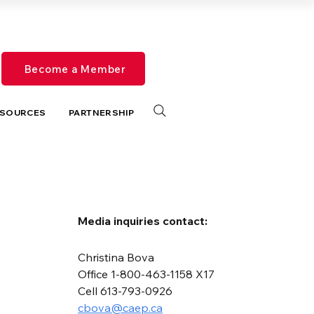
Become a Member
SOURCES
PARTNERSHIP
Media inquiries contact:
Christina Bova
Office 1-800-463-1158 X17
Cell 613-793-0926
cbova@caep.ca