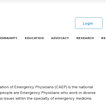
Login
COMMUNITY
EDUCATION
ADVOCACY
RESEARCH
RE
ion of Emergency Physicians (CAEP) is the national
speople are Emergency Physicians who work in diverse
s issues within the specialty of emergency medicine.