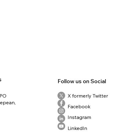
s
Follow us on Social
RPO
X formerly Twitter
Nepean,
Facebook
Instagram
LinkedIn