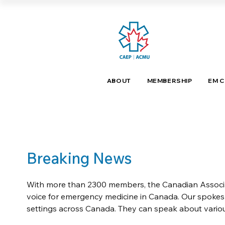
ABOUT
MEMBERSHIP
EM 
Breaking News
With more than 2300 members, the Canadian Associat
voice for emergency medicine in Canada. Our spoke
settings across Canada. They can speak about variou