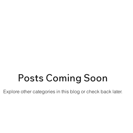
Posts Coming Soon
Explore other categories in this blog or check back later.