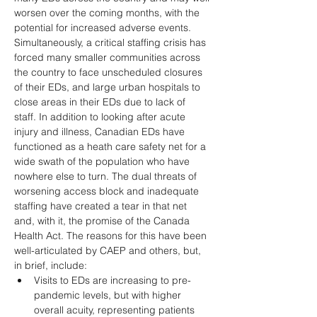
worsen over the coming months, with the 
potential for increased adverse events. 
Simultaneously, a critical staffing crisis has 
forced many smaller communities across 
the country to face unscheduled closures 
of their EDs, and large urban hospitals to 
close areas in their EDs due to lack of 
staff. In addition to looking after acute 
injury and illness, Canadian EDs have 
functioned as a heath care safety net for a 
wide swath of the population who have 
nowhere else to turn. The dual threats of 
worsening access block and inadequate 
staffing have created a tear in that net 
and, with it, the promise of the Canada 
Health Act. The reasons for this have been 
well-articulated by CAEP and others, but, 
in brief, include: 
Visits to EDs are increasing to pre-
pandemic levels, but with higher 
overall acuity, representing patients 