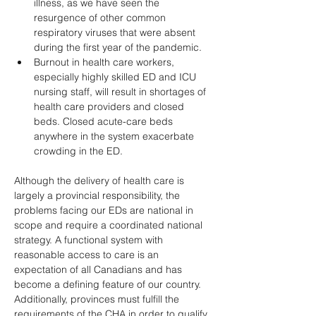
illness, as we have seen the 
resurgence of other common 
respiratory viruses that were absent 
during the first year of the pandemic. 
Burnout in health care workers, 
especially highly skilled ED and ICU 
nursing staff, will result in shortages of 
health care providers and closed 
beds. Closed acute-care beds 
anywhere in the system exacerbate 
crowding in the ED. 
Although the delivery of health care is 
largely a provincial responsibility, the 
problems facing our EDs are national in 
scope and require a coordinated national 
strategy. A functional system with 
reasonable access to care is an 
expectation of all Canadians and has 
become a defining feature of our country. 
Additionally, provinces must fulfill the 
requirements of the CHA in order to qualify 