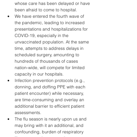
whose care has been delayed or have 
been afraid to come to hospital. 
We have entered the fourth wave of 
the pandemic, leading to increased 
presentations and hospitalizations for 
COVID-19, especially in the 
unvaccinated population. At the same 
time, attempts to address delays in 
scheduled surgery, amounting to 
hundreds of thousands of cases 
nation-wide, will compete for limited 
capacity in our hospitals.
Infection prevention protocols (e.g., 
donning, and doffing PPE with each 
patient encounter) while necessary, 
are time-consuming and overlay an 
additional barrier to efficient patient 
assessments. 
The flu season is nearly upon us and 
may bring with it an additional, and 
confounding, burden of respiratory 