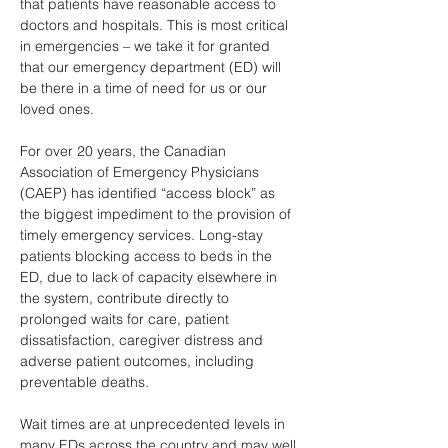
that patients have reasonable access to 
doctors and hospitals. This is most critical 
in emergencies – we take it for granted 
that our emergency department (ED) will 
be there in a time of need for us or our 
loved ones. 
For over 20 years, the Canadian 
Association of Emergency Physicians 
(CAEP) has identified “access block” as 
the biggest impediment to the provision of 
timely emergency services. Long-stay 
patients blocking access to beds in the 
ED, due to lack of capacity elsewhere in 
the system, contribute directly to 
prolonged waits for care, patient 
dissatisfaction, caregiver distress and 
adverse patient outcomes, including 
preventable deaths. 
Wait times are at unprecedented levels in 
many EDs across the country and may well 