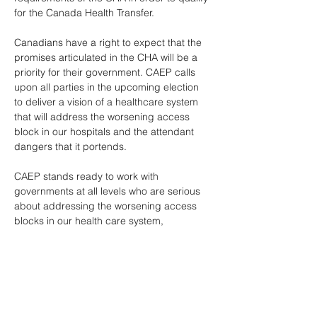
for the Canada Health Transfer. 
Canadians have a right to expect that the 
promises articulated in the CHA will be a 
priority for their government. CAEP calls 
upon all parties in the upcoming election 
to deliver a vision of a healthcare system 
that will address the worsening access 
block in our hospitals and the attendant 
dangers that it portends. 
CAEP stands ready to work with 
governments at all levels who are serious 
about addressing the worsening access 
blocks in our health care system, 
particularly in our EDs. A health care 
system without a robust safety net is not a 
system at all. 
*** If you would like more information about 
this topic, please contact Christina Bova at 