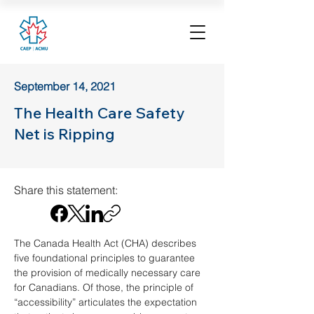
September 14, 2021
The Health Care Safety
Net is Ripping
Share this statement:
The Canada Health Act (CHA) describes 
five foundational principles to guarantee 
the provision of medically necessary care 
for Canadians. Of those, the principle of 
“accessibility” articulates the expectation 